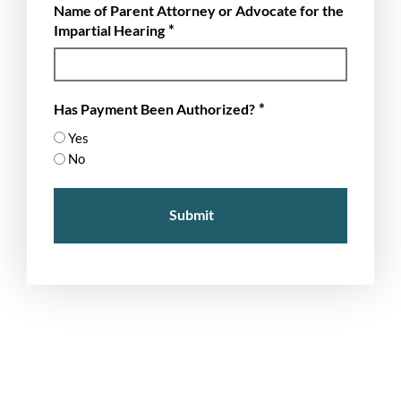
Name of Parent Attorney or Advocate for the
slash
*
Impartial Hearing
YYYY
*
Has Payment Been Authorized?
Yes
No