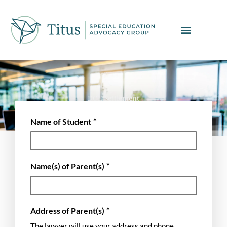
Skip
to
content
DOE Settlement
*
Name of Student
*
Name(s) of Parent(s)
*
Address of Parent(s)
The lawyer will use your address and phone