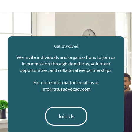
Get Involved
We invite individuals and organizations to join us
in our mission through donations, volunteer
opportunities, and collaborative partnerships.
For more information email us at
info@titusadvocacy.com
Join Us