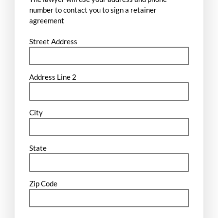
number to contact you to sign a retainer
agreement
Street Address
Address Line 2
City
State
Zip Code