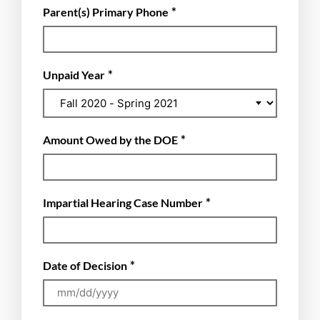
*
Parent(s) Primary Phone
*
Unpaid Year
*
Amount Owed by the DOE
*
Impartial Hearing Case Number
*
Date of Decision
MM
slash
DD