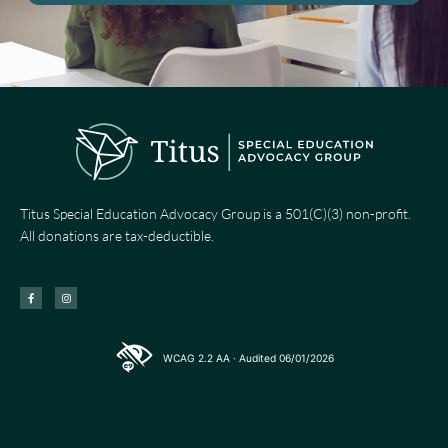
Titus Special Education Advocacy Group is a 501(C)(3) non-profit.
All donations are tax-deductible.
F
I
a
n
c
s
e
t
b
a
o
g
o
r
k
a
-
m
WCAG 2.2 AA · Audited 06/01/2026
f