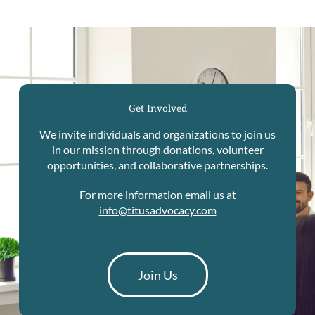
Get Involved
We invite individuals and organizations to join us
in our mission through donations, volunteer
opportunities, and collaborative partnerships.
For more information email us at
info@titusadvocacy.com
Join Us