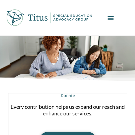
Skip
to
content
Get Involved
Donate
Every contribution helps us expand our reach and
enhance our services.