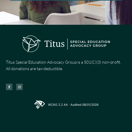
Titus Special Education Advocacy Group is a 501(C)(3) non-profit.
All donations are tax-deductible.
F
I
a
n
c
s
e
t
b
a
o
g
o
r
k
a
-
m
WCAG 2.2 AA · Audited 06/01/2026
f