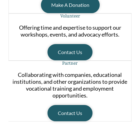
Make A Donation
Volunteer
Offering time and expertise to support our
workshops, events, and advocacy efforts.
Contact Us
Partner
Collaborating with companies, educational
institutions, and other organizations to provide
vocational training and employment
opportunities.
Contact Us