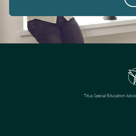
Titus Special Education Advo