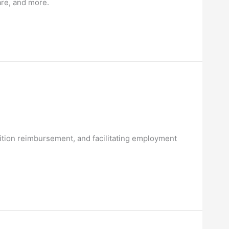
are, and more.
r tuition reimbursement, and facilitating employment