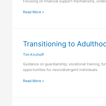
Focusing on financial support mechanisms, under
Read More »
Transitioning
Transitioning to Adultho
to
Adulthood
Tim Kirchoff
Guidance on guardianship, vocational training, funct
opportunities for neurodivergent individuals.
Read More »