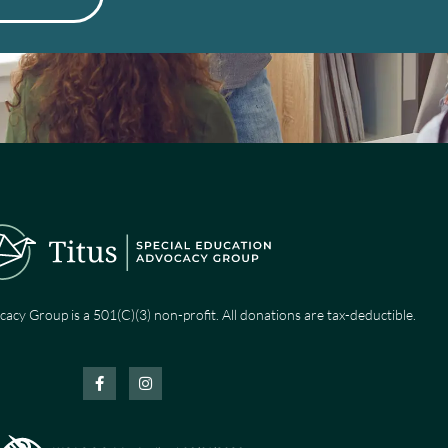
cacy Group is a 501(C)(3) non-profit. All donations are tax-deductible.
F
I
a
n
c
s
e
t
b
a
o
g
o
r