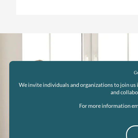
G
We invite individuals and organizations to join us
and collabo
For more information em