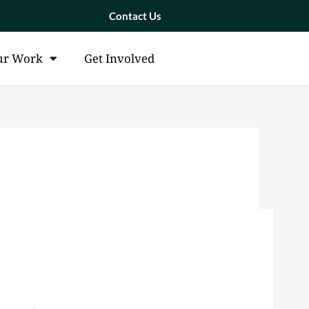
Contact Us
ur Work
Get Involved