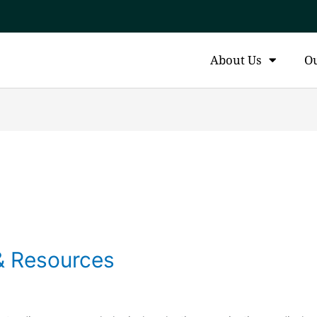
About Us
O
& Resources