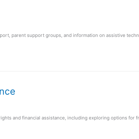
port, parent support groups, and information on assistive techn
ance
ights and financial assistance, including exploring options for fr