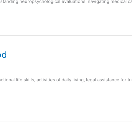
standing neuropsychological evaluations, navigating medical c
od
ional life skills, activities of daily living, legal assistance fo