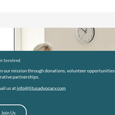
et Involved
 in our mission through donations, volunteer opportunities
rative partnerships.
ail us at
info@titusadvocacy.com
Join Us