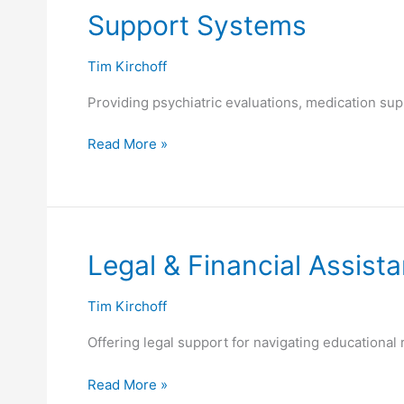
Support
Support Systems
Systems
Tim Kirchoff
Providing psychiatric evaluations, medication sup
Read More »
Legal
Legal & Financial Assist
&
Financial
Tim Kirchoff
Assistance
Offering legal support for navigating educational r
Read More »