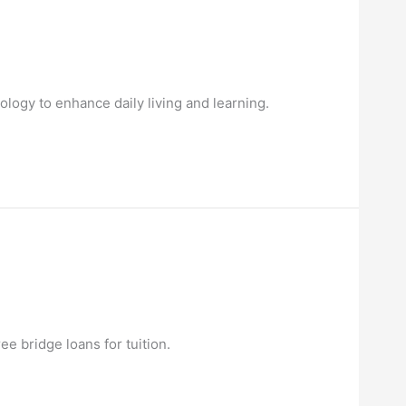
ology to enhance daily living and learning.
ee bridge loans for tuition.